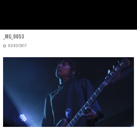
_MG_0053
03/03/2017